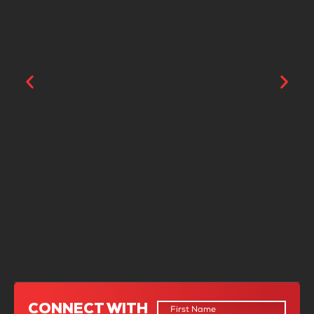
“From the beginning, it was clear that
Coyle’s team had deep knowledge and
experience in the industry. They took
CONNECT WITH
the time to understand my specific