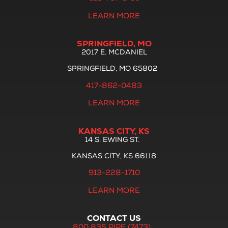
LEARN MORE
SPRINGFIELD, MO
2017 E. MCDANIEL
SPRINGFIELD, MO 65802
417-862-0483
LEARN MORE
KANSAS CITY, KS
14 S. EWING ST.
KANSAS CITY, KS 66118
913-228-1710
LEARN MORE
CONTACT US
800.835.PIPE (7473)