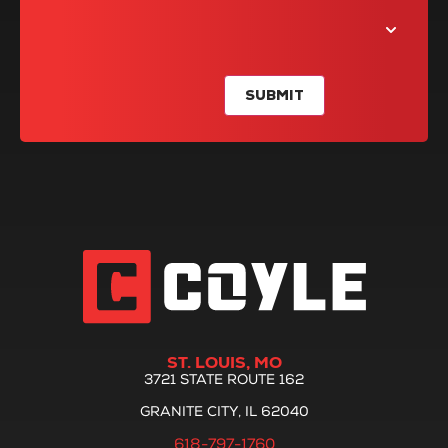
SUBMIT
ST. LOUIS, MO
3721 STATE ROUTE 162
GRANITE CITY, IL 62040
618-797-1760