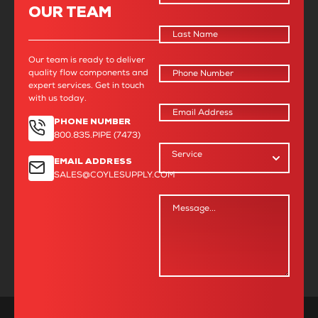
OUR TEAM
needs and offered solutions that were
both practical and cost-effective. I
never had to wonder if I was making
the wrong choice, as they were always
Our team is ready to deliver
there to help me achieve the result I
quality flow components and
was aiming for.”
expert services. Get in touch
with us today.
- Shannon M., Project Manager
PHONE NUMBER
800.835.PIPE (7473)
EMAIL ADDRESS
SALES@COYLESUPPLY.COM