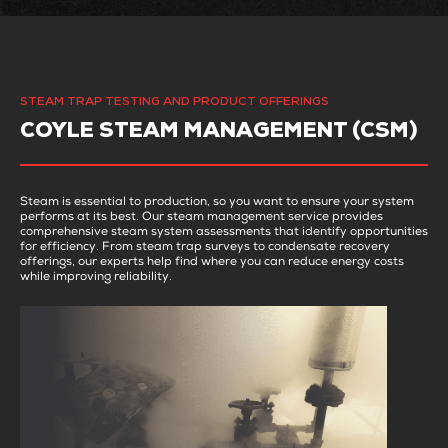
STEAM TRAP TESTING AND PRODUCT OFFERINGS
COYLE STEAM MANAGEMENT (CSM)
Steam is essential to production, so you want to ensure your system
performs at its best. Our steam management service provides
comprehensive steam system assessments that identify opportunities
for efficiency. From steam trap surveys to condensate recovery
offerings, our experts help find where you can reduce energy costs
while improving reliability.