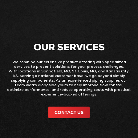
OUR SERVICES
We combine our extensive product offering with specialized
services to present solutions for your process challenges.
With locations in Springfield, MO; St. Louis, MO; and Kansas City,
KS, serving a national customer base, we go beyond simply
supplying components. As an experienced piping supplier, our
team works alongside yours to help improve flow control,
optimize performance, and reduce operating costs with practical,
experience-backed offerings.
CONTACT US