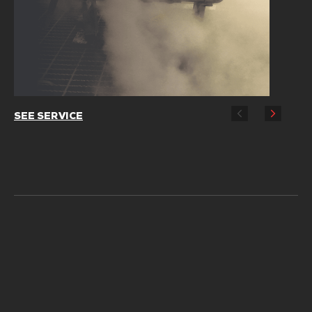
SEE SERVICE