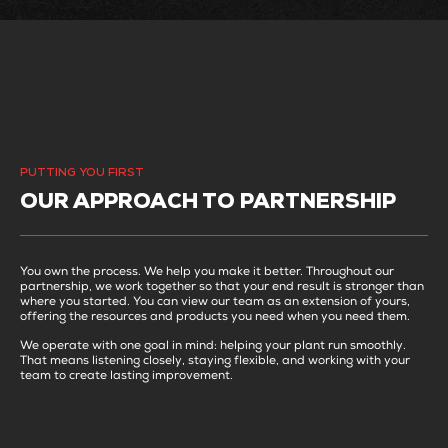
PUTTING YOU FIRST
OUR APPROACH TO PARTNERSHIP
You own the process. We help you make it better. Throughout our
partnership, we work together so that your end result is stronger than
where you started. You can view our team as an extension of yours,
offering the resources and products you need when you need them.
We operate with one goal in mind: helping your plant run smoothly.
That means listening closely, staying flexible, and working with your
team to create lasting improvement.