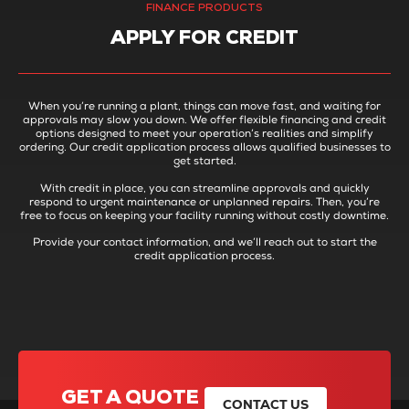
FINANCE PRODUCTS
APPLY FOR CREDIT
When you’re running a plant, things can move fast, and waiting for
approvals may slow you down. We offer flexible financing and credit
options designed to meet your operation’s realities and simplify
ordering. Our credit application process allows qualified businesses to
get started.
With credit in place, you can streamline approvals and quickly
respond to urgent maintenance or unplanned repairs. Then, you’re
free to focus on keeping your facility running without costly downtime.
Provide your contact information, and we’ll reach out to start the
credit application process.
GET A QUOTE
CONTACT US