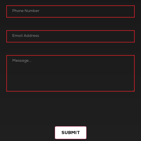
SUBMIT