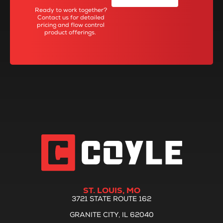
Ready to work together?
Contact us for detailed
pricing and flow control
product offerings.
ST. LOUIS, MO
3721 STATE ROUTE 162
GRANITE CITY, IL 62040