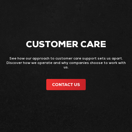
CUSTOMER CARE
See how our approach to customer care support sets us apart.
Discover how we operate and why companies choose to work with
us.
CONTACT US