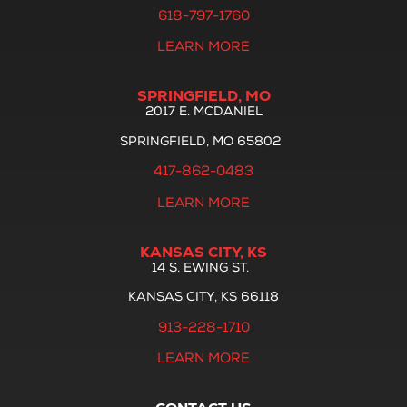
618-797-1760
LEARN MORE
SPRINGFIELD, MO
2017 E. MCDANIEL
SPRINGFIELD, MO 65802
417-862-0483
LEARN MORE
KANSAS CITY, KS
14 S. EWING ST.
KANSAS CITY, KS 66118
913-228-1710
LEARN MORE