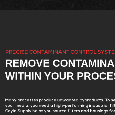
PRECISE CONTAMINANT CONTROL SYST
REMOVE CONTAMINA
WITHIN YOUR PROCE
Many processes produce unwanted byproducts. To s
your media, you need a high-performing industrial fil
Coyle Supply helps you source filters and housings fo