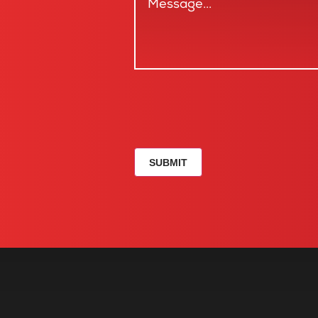
SUBMIT