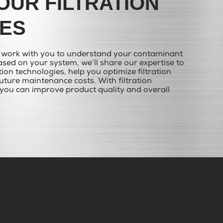
OUR FILTRATION
ES
e work with you to understand your contaminant
sed on your system, we’ll share our expertise to
ation technologies, help you optimize filtration
ture maintenance costs. With filtration
you can improve product quality and overall