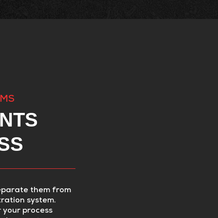
EMS
NTS
SS
eparate them from
tration system.
r your process