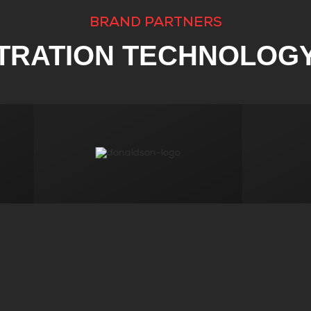
BRAND PARTNERS
LTRATION TECHNOLOG