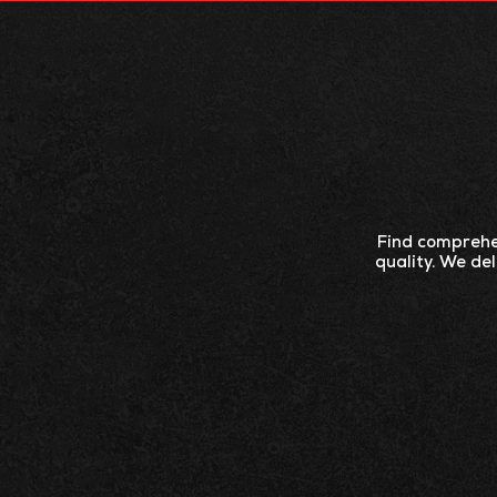
ABOUT
PRODU
Find comprehen
quality. We de