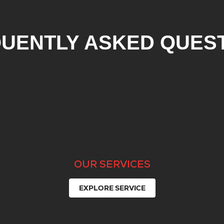
UENTLY ASKED QUES
OUR SERVICES
EXPLORE SERVICE