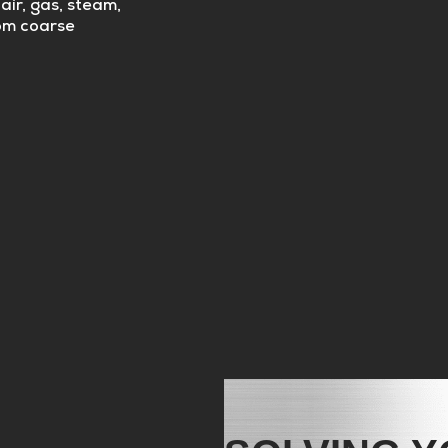
air, gas, steam,
rom coarse