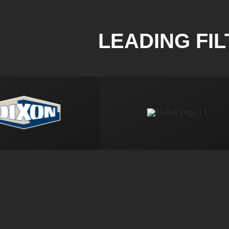
LEADING FI