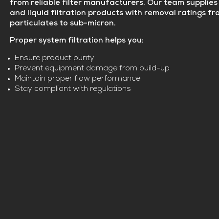
from reliable filter manufacturers. Our team supplies 
and liquid filtration products with removal ratings f
particulates to sub-micron.
Proper system filtration helps you:
Ensure product purity
Prevent equipment damage from build-up
Maintain proper flow performance
Stay compliant with regulations