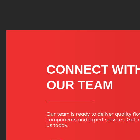
CONNECT WIT
OUR TEAM
Our team is ready to deliver quality fl
components and expert services. Get i
us today.