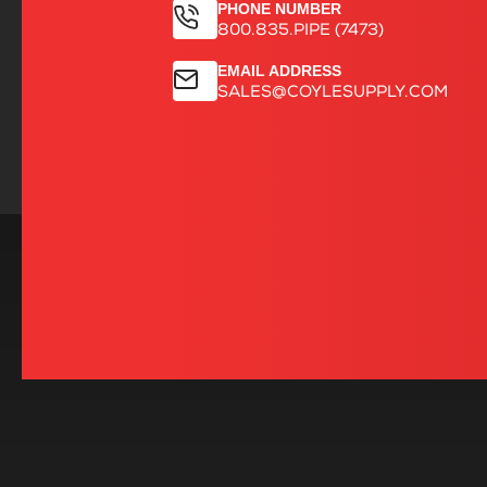
PHONE NUMBER
800.835.PIPE (7473)
EMAIL ADDRESS
SALES@COYLESUPPLY.COM