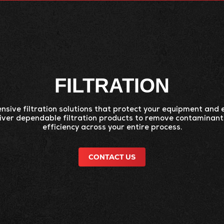
CTS
SERVICES
INDUSTRIES
RESOURC
FILTRATION
sive filtration solutions that protect your equipment and
liver dependable filtration products to remove contaminan
efficiency across your entire process.
CONTACT US