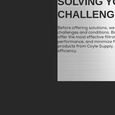
SOLVING Y
CHALLENG
Before offering solutions, w
challenges and conditions. Ba
offer the most effective filtr
performance, and minimize fu
products from Coyle Supply, 
efficiency.