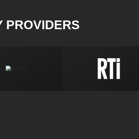
Y PROVIDERS