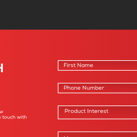
H
ow
n touch with