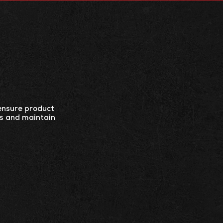
ES
CONTACT US
 ensure product
ts and maintain